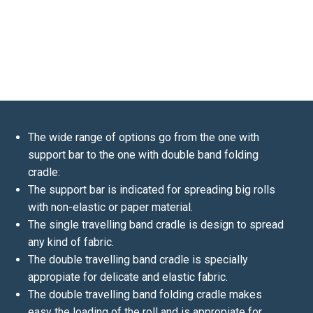
The wide range of options go from the one with
support bar to the one with double band folding
cradle:
The support bar is indicated for spreading big rolls
with non-elastic or paper material.
The single travelling band cradle is design to spread
any kind of fabric.
The double travelling band cradle is specially
appropiate for delicate and elastic fabric.
The double travelling band folding cradle makes
easy the loading of the roll and is appropiate for