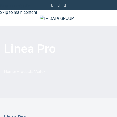
Skip to navigation
Skip to main content
Linea Pro
Home
/
Products
/
Autex