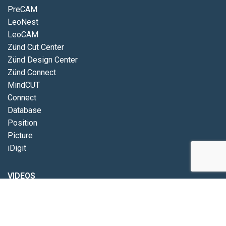
PreCAM
LeoNest
LeoCAM
Zünd Cut Center
Zünd Design Center
Zünd Connect
MindCUT
Connect
Database
Position
Picture
iDigit
VIDEOS
Eurolaser
Zünd
Pathfinder