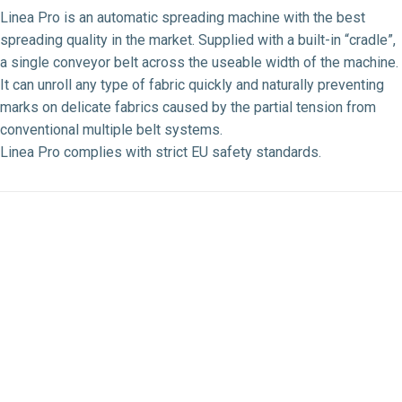
Linea Pro is an automatic spreading machine with the best
spreading quality in the market. Supplied with a built-in “cradle”,
a single conveyor belt across the useable width of the machine.
It can unroll any type of fabric quickly and naturally preventing
marks on delicate fabrics caused by the partial tension from
conventional multiple belt systems.
Linea Pro complies with strict EU safety standards.