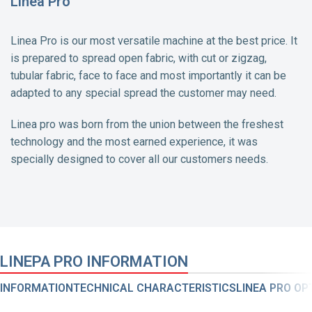
Linea Pro
Linea Pro is our most versatile machine at the best price. It
is prepared to spread open fabric, with cut or zigzag,
tubular fabric, face to face and most importantly it can be
adapted to any special spread the customer may need.
Linea pro was born from the union between the freshest
technology and the most earned experience, it was
specially designed to cover all our customers needs.
LINEPA PRO INFORMATION
INFORMATION
TECHNICAL CHARACTERISTICS
LINEA PRO OP