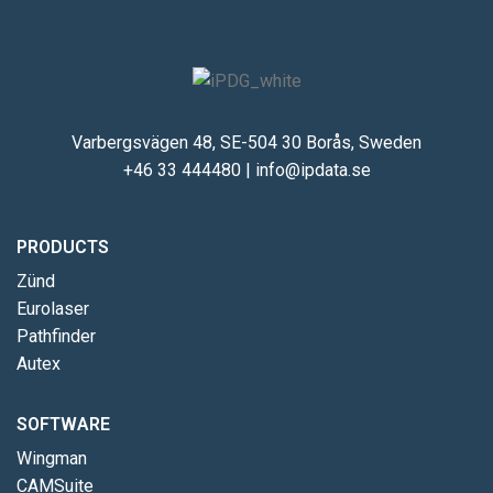
Varbergsvägen 48, SE-504 30 Borås, Sweden
+46 33 444480
|
info@ipdata.se
PRODUCTS
Zünd
Eurolaser
Pathfinder
Autex
SOFTWARE
Wingman
CAMSuite