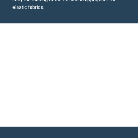
elastic fabrics.