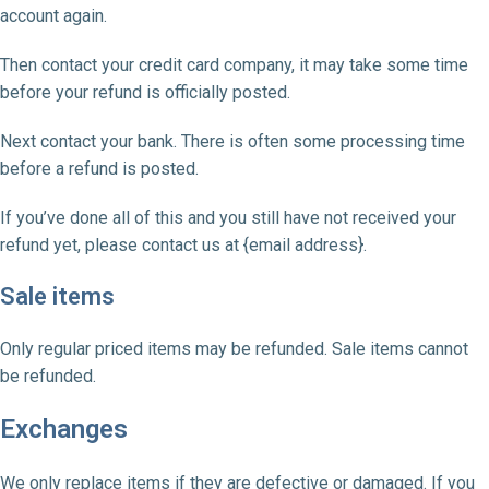
account again.
Then contact your credit card company, it may take some time
before your refund is officially posted.
Next contact your bank. There is often some processing time
before a refund is posted.
If you’ve done all of this and you still have not received your
refund yet, please contact us at {email address}.
Sale items
Only regular priced items may be refunded. Sale items cannot
be refunded.
Exchanges
We only replace items if they are defective or damaged. If you