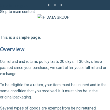
Skip to navigation
Skip to main content
This is a sample page.
Overview
Our refund and returns policy lasts 30 days. If 30 days have
passed since your purchase, we can’t offer you a full refund or
exchange.
To be eligible for a return, your item must be unused and in the
same condition that you received it. It must also be in the
original packaging.
Several types of goods are exempt from being returned.