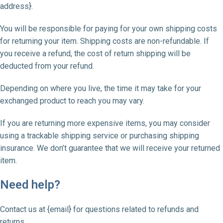
address}.
You will be responsible for paying for your own shipping costs
for returning your item. Shipping costs are non-refundable. If
you receive a refund, the cost of return shipping will be
deducted from your refund.
Depending on where you live, the time it may take for your
exchanged product to reach you may vary.
If you are returning more expensive items, you may consider
using a trackable shipping service or purchasing shipping
insurance. We don’t guarantee that we will receive your returned
item.
Need help?
Contact us at {email} for questions related to refunds and
returns.