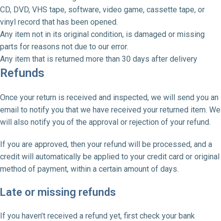
CD, DVD, VHS tape, software, video game, cassette tape, or
vinyl record that has been opened.
Any item not in its original condition, is damaged or missing
parts for reasons not due to our error.
Any item that is returned more than 30 days after delivery
Refunds
Once your return is received and inspected, we will send you an
email to notify you that we have received your returned item. We
will also notify you of the approval or rejection of your refund.
If you are approved, then your refund will be processed, and a
credit will automatically be applied to your credit card or original
method of payment, within a certain amount of days.
Late or missing refunds
If you haven’t received a refund yet, first check your bank