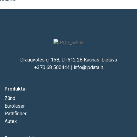
Draugystės g. 15B, LT-512 28 Kaunas. Lietuva
+370 68 500444
|
info@ipdata.lt
Produktai
Zünd
Eurolaser
Pathfinder
Autex