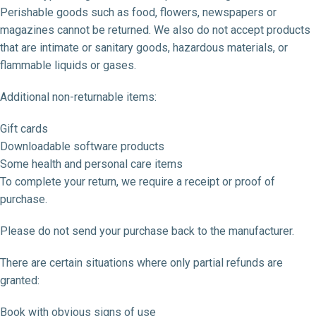
Perishable goods such as food, flowers, newspapers or
magazines cannot be returned. We also do not accept products
that are intimate or sanitary goods, hazardous materials, or
flammable liquids or gases.
Additional non-returnable items:
Gift cards
Downloadable software products
Some health and personal care items
To complete your return, we require a receipt or proof of
purchase.
Please do not send your purchase back to the manufacturer.
There are certain situations where only partial refunds are
granted:
Book with obvious signs of use