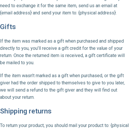
need to exchange it for the same item, send us an email at
{email address} and send your item to: {physical address}.
Gifts
If the item was marked as a gift when purchased and shipped
directly to you, you’ll receive a gift credit for the value of your
return. Once the returned item is received, a gift certificate will
be mailed to you.
If the item wasn’t marked as a gift when purchased, or the gift
giver had the order shipped to themselves to give to you later,
we will send a refund to the gift giver and they will find out
about your return.
Shipping returns
To return your product, you should mail your product to: {physical