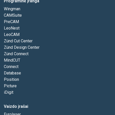
Programinė įranga
Wingman
CAMSuite
PreCAM
LeoNest
LeoCAM
Zünd Cut Center
Zünd Design Center
Zünd Connect
MindCUT
Connect
Database
Position
Picture
iDigit
Vaizdo įrašai
Eurolaser