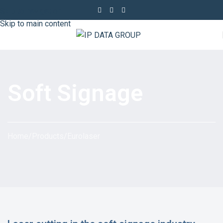
Skip to navigation
Skip to main content
Soft Signage
Home
/
Products
/
Eurolaser