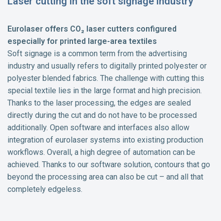
Laser cutting in the soft signage industry
Eurolaser offers CO₂ laser cutters configured
especially for printed large-area textiles
Soft signage is a common term from the advertising
industry and usually refers to digitally printed polyester or
polyester blended fabrics. The challenge with cutting this
special textile lies in the large format and high precision.
Thanks to the laser processing, the edges are sealed
directly during the cut and do not have to be processed
additionally. Open software and interfaces also allow
integration of eurolaser systems into existing production
workflows. Overall, a high degree of automation can be
achieved. Thanks to our software solution, contours that go
beyond the processing area can also be cut – and all that
completely edgeless.