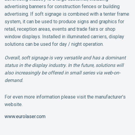
advertising banners for construction fences or building
advertising. If soft signage is combined with a tenter frame
system, it can be used to produce signs and graphics for
retail, reception areas, events and trade fairs or shop
window displays. Installed in illuminated carriers, display
solutions can be used for day / night operation.
Overall, soft signage is very versatile and has a dominant
status in the display industry. In the future, solutions will
also increasingly be offered in small series via web-on-
demand.
For even more information please visit the manufacturer’s
website.
www.eurolaser.com