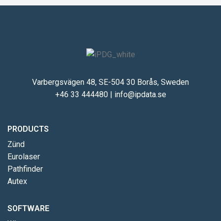
Varbergsvägen 48, SE-504 30 Borås, Sweden
+46 33 444480
|
info@ipdata.se
PRODUCTS
Zünd
Eurolaser
Pathfinder
Autex
SOFTWARE