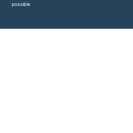
possible