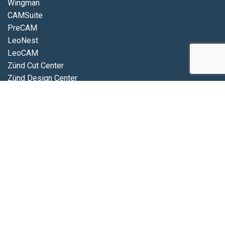
Wingman
CAMSuite
PreCAM
LeoNest
LeoCAM
Zünd Cut Center
Zünd Design Center
Zünd Connect
MindCUT
Connect
Database
Position
Picture
iDigit
VIDEOS
Eurolaser
Zünd