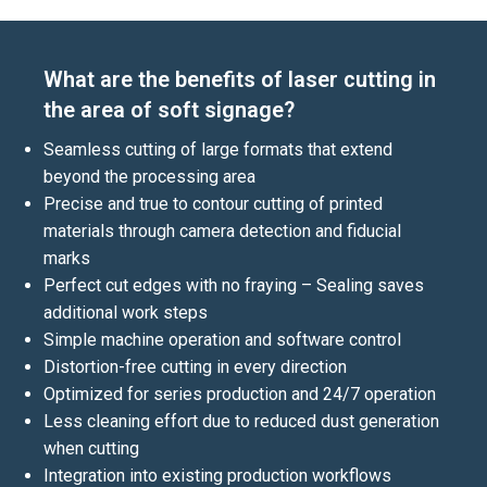
What are the benefits of laser cutting in
the area of soft signage?
Seamless cutting of large formats that extend
beyond the processing area
Precise and true to contour cutting of printed
materials through camera detection and fiducial
marks
Perfect cut edges with no fraying – Sealing saves
additional work steps
Simple machine operation and software control
Distortion-free cutting in every direction
Optimized for series production and 24/7 operation
Less cleaning effort due to reduced dust generation
when cutting
Integration into existing production workflows