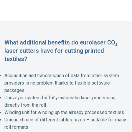
What additional benefits do eurolaser CO₂
laser cutters have for cutting printed
textiles?
Acquisition and transmission of data from other system
providers is no problem thanks to flexible software
packages
Conveyor system for fully-automatic laser processing
directly from the roll
Winding unit for winding up the already processed textiles
Unique choice of different tables sizes – suitable for many
roll formats