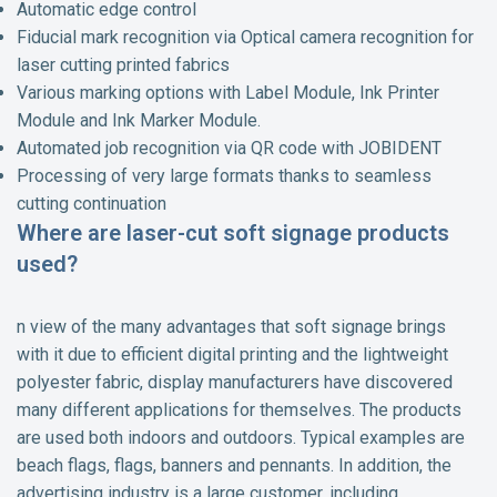
Automatic edge control
Fiducial mark recognition via Optical camera recognition for
laser cutting printed fabrics
Various marking options with Label Module, Ink Printer
Module and Ink Marker Module.
Automated job recognition via QR code with JOBIDENT
Processing of very large formats thanks to seamless
cutting continuation
Where are laser-cut soft signage products
used?
n view of the many advantages that soft signage brings
with it due to efficient digital printing and the lightweight
polyester fabric, display manufacturers have discovered
many different applications for themselves. The products
are used both indoors and outdoors. Typical examples are
beach flags, flags, banners and pennants. In addition, the
advertising industry is a large customer, including