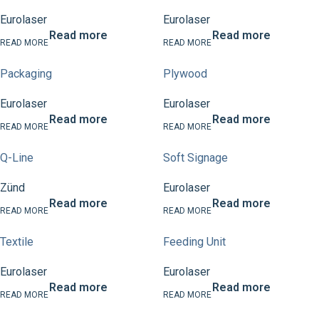
Eurolaser
Eurolaser
Read more
Read more
Packaging
Plywood
Eurolaser
Eurolaser
Read more
Read more
Q-Line
Soft Signage
Zünd
Eurolaser
Read more
Read more
Textile
Feeding Unit
Eurolaser
Eurolaser
Read more
Read more