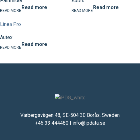
Pathfinder
Autex
Read more
Read more
Linea Pro
Autex
Read more
Varbergsvägen 48, SE-504 30 Borås, Sweden
+46 33 444480
|
info@ipdata.se