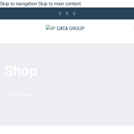
Skip to navigation
Skip to main content
Shop
Home
/
Shop