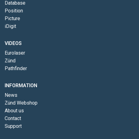
Database
Position
Picture
iDigit
VIDEOS
Eurolaser
Zünd
Pathfinder
INFORMATION
News
Zünd Webshop
About us
Contact
Support