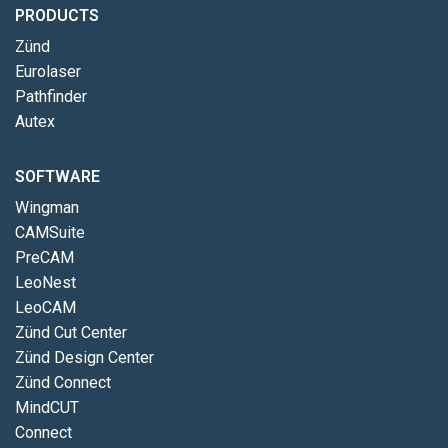
PRODUCTS
Zünd
Eurolaser
Pathfinder
Autex
SOFTWARE
Wingman
CAMSuite
PreCAM
LeoNest
LeoCAM
Zünd Cut Center
Zünd Design Center
Zünd Connect
MindCUT
Connect