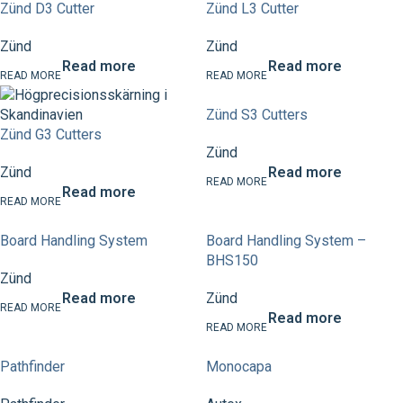
Zünd D3 Cutter
Zünd L3 Cutter
Zünd
Zünd
Read more
Read more
Zünd S3 Cutters
Zünd G3 Cutters
Zünd
Zünd
Read more
Read more
Board Handling System
Board Handling System –
BHS150
Zünd
Read more
Zünd
Read more
Pathfinder
Monocapa