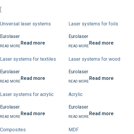
Universal laser systems
Laser systems for foils
Eurolaser
Eurolaser
Read more
Read more
Laser systems for textiles
Laser systems for wood
Eurolaser
Eurolaser
Read more
Read more
Laser systems for acrylic
Acrylic
Eurolaser
Eurolaser
Read more
Read more
Composites
MDF